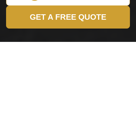
GET A FREE QUOTE
Harringay Removals
Terms and Conditions