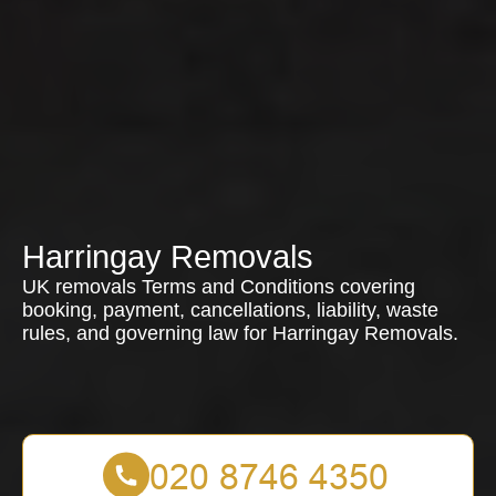
Harringay Removals
UK removals Terms and Conditions covering
booking, payment, cancellations, liability, waste
rules, and governing law for Harringay Removals.