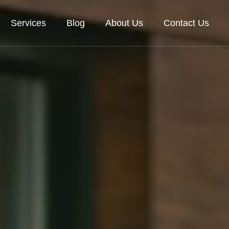
Services
Blog
About Us
Contact Us