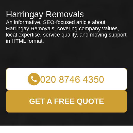
Harringay Removals
An informative, SEO-focused article about
Harringay Removals, covering company values,
local expertise, service quality, and moving support
in HTML format.
GET A FREE QUOTE