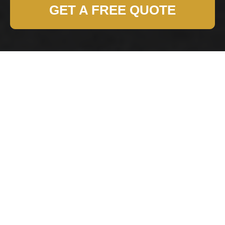
GET A FREE QUOTE
Modern Slavery
Statement for
Harringay Removals