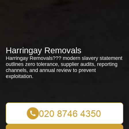
Harringay Removals
Harringay Removals??? modern slavery statement
outlines zero tolerance, supplier audits, reporting
channels, and annual review to prevent
exploitation.