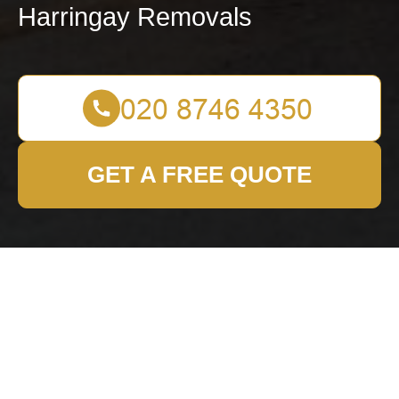
Harringay Removals
GET A FREE QUOTE